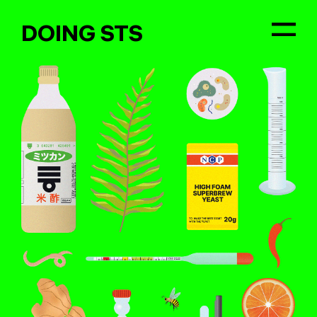
DOING STS