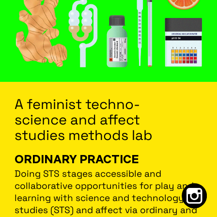
A feminist
techno
-
science
and affect
studies methods lab
ORDINARY PRACTICE
Doing STS stages accessible and
collaborative opportunities for play and
learning with science and technology
studies (STS) and affect via ordinary and